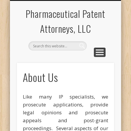
PROSECUTION
POST-GRANT
CONTACT US
ABOUT US
APPEALS
F2O
Pharmaceutical Patent
Attorneys, LLC
About Us
Like many IP specialists, we
prosecute applications, provide
legal opinions and prosecute
appeals and post-grant
proceedings. Several aspects of our