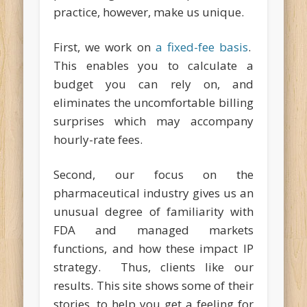
practice, however, make us unique.
First, we work on
a fixed-fee basis
.
This enables you to calculate a
budget you can rely on, and
eliminates the uncomfortable billing
surprises which may accompany
hourly-rate fees.
Second, our focus on the
pharmaceutical industry gives us an
unusual degree of familiarity with
FDA and managed markets
functions, and how these impact IP
strategy. Thus, clients like our
results. This site shows some of their
stories, to help you get a feeling for