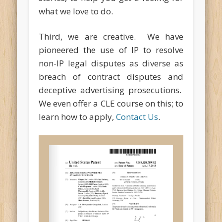
what we love to do.
Third, we are creative. We have
pioneered the use of IP to resolve
non-IP legal disputes as diverse as
breach of contract disputes and
deceptive advertising prosecutions.
We even offer a CLE course on this; to
learn how to apply,
Contact Us
.