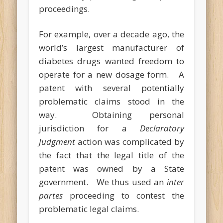
proceedings.
For example, over a decade ago, the
world’s largest manufacturer of
diabetes drugs wanted freedom to
operate for a new dosage form. A
patent with several potentially
problematic claims stood in the
way. Obtaining personal
jurisdiction for a
Declaratory
Judgment
action was complicated by
the fact that the legal title of the
patent was owned by a State
government. We thus used an
inter
partes
proceeding to contest the
problematic legal claims.