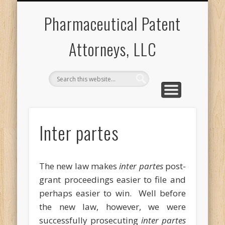
PROSECUTION
POST-GRANT
CONTACT US
ABOUT US
APPEALS
F2O
Pharmaceutical Patent
Attorneys, LLC
Inter partes
The new law makes
inter partes
post-
grant proceedings easier to file and
perhaps easier to win. Well before
the new law, however, we were
successfully prosecuting
inter partes