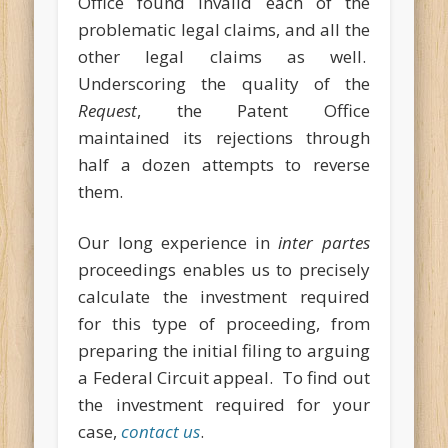
Office found invalid each of the
problematic legal claims, and all the
other legal claims as well.
Underscoring the quality of the
Request
, the Patent Office
maintained its rejections through
half a dozen attempts to reverse
them.
Our long experience in
inter partes
proceedings enables us to precisely
calculate the investment required
for this type of proceeding, from
preparing the initial filing to arguing
a Federal Circuit appeal. To find out
the investment required for your
case,
contact us
.