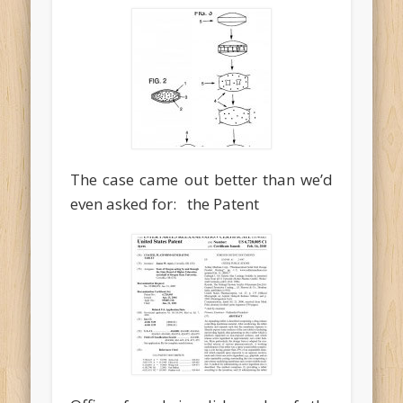
The case came out better than we’d
even asked for: the Patent